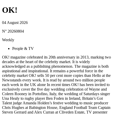
OK!
04 August 2026
N° 20260804
Weekly
People & TV
OK! magazine celebrated its 20th anniversary in 2013, marking two
decades at the heart of the celebrity market. It is widely
acknowledged as a publishing phenomenon. The magazine is both
aspirational and inspirational. It remains a powerful force in the
celebrity market OK! sells 50 per cent more copies than Hello at the
Newsstands every week. It is read by around two million people
each week in the UK alone In recent times OK! has been invited to
exclusively cover the five day wedding celebration of Wayne and
Coleen Rooney in Portofino, Italy, the wedding of Saturdays singer
Una Healy to rugby player Ben Foden in Ireland, Britain’s Got
Talent judge Amanda Holden’s festive wedding to music producer
Chris Hughes at Babington House, England Football Team Captain
Steven Gerrard and Alex Curran at Cliveden Estate, TV presenter