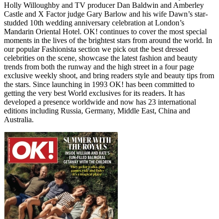
Holly Willoughby and TV producer Dan Baldwin and Amberley
Castle and X Factor judge Gary Barlow and his wife Dawn’s star-
studded 10th wedding anniversary celebration at London’s
Mandarin Oriental Hotel. OK! continues to cover the most special
moments in the lives of the brightest stars from around the world. In
our popular Fashionista section we pick out the best dressed
celebrities on the scene, showcase the latest fashion and beauty
trends from both the runway and the high street in a four page
exclusive weekly shoot, and bring readers style and beauty tips from
the stars. Since launching in 1993 OK! has been committed to
getting the very best World exclusives for its readers. It has
developed a presence worldwide and now has 23 international
editions including Russia, Germany, Middle East, China and
Australia.