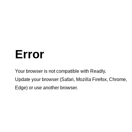
Error
Your browser is not compatible with Readly.
Update your browser (Safari, Mozilla Firefox, Chrome,
Edge) or use another browser.