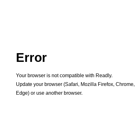
Error
Your browser is not compatible with Readly.
Update your browser (Safari, Mozilla Firefox, Chrome,
Edge) or use another browser.