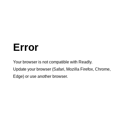
Error
Your browser is not compatible with Readly.
Update your browser (Safari, Mozilla Firefox, Chrome,
Edge) or use another browser.