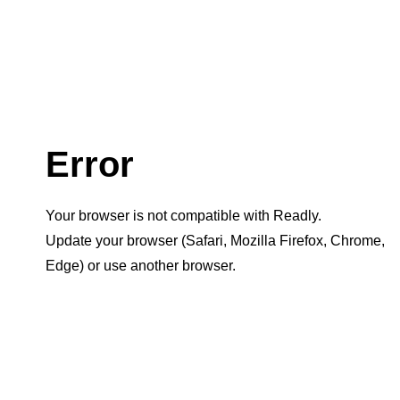
Error
Your browser is not compatible with Readly.
Update your browser (Safari, Mozilla Firefox, Chrome,
Edge) or use another browser.