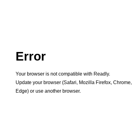
Error
Your browser is not compatible with Readly.
Update your browser (Safari, Mozilla Firefox, Chrome,
Edge) or use another browser.