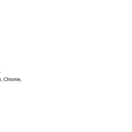
.
ox, Chrome,