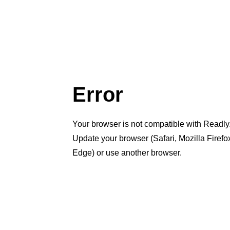
Error
Your browser is not compatible with Readly
Update your browser (Safari, Mozilla Firef
Edge) or use another browser.