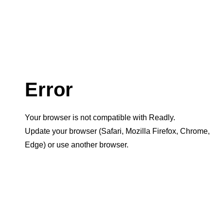
Error
Your browser is not compatible with Readly.
Update your browser (Safari, Mozilla Firefox, Chrome,
Edge) or use another browser.