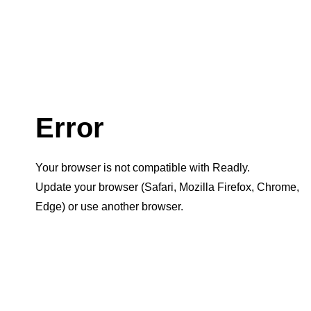
Error
Your browser is not compatible with Readly.
Update your browser (Safari, Mozilla Firefox, Chrome,
Edge) or use another browser.