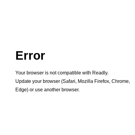
Error
Your browser is not compatible with Readly.
Update your browser (Safari, Mozilla Firefox, Chrome,
Edge) or use another browser.