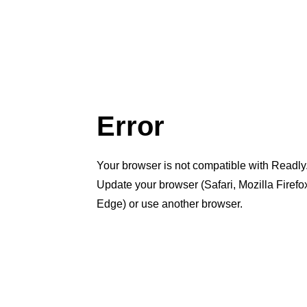
Error
Your browser is not compatible with Readly
Update your browser (Safari, Mozilla Firef
Edge) or use another browser.