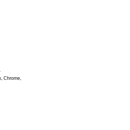
.
ox, Chrome,