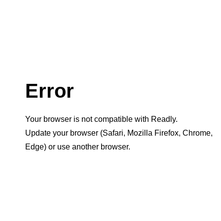
Error
Your browser is not compatible with Readly.
Update your browser (Safari, Mozilla Firefox, Chrome,
Edge) or use another browser.