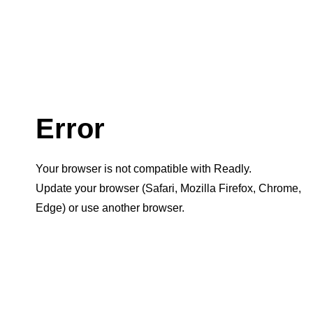
Error
Your browser is not compatible with Readly.
Update your browser (Safari, Mozilla Firefox, Chrome,
Edge) or use another browser.