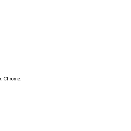
.
ox, Chrome,