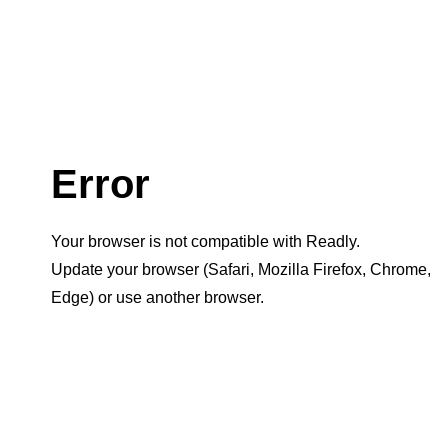
Error
Your browser is not compatible with Readly.
Update your browser (Safari, Mozilla Firefox, Chrome,
Edge) or use another browser.