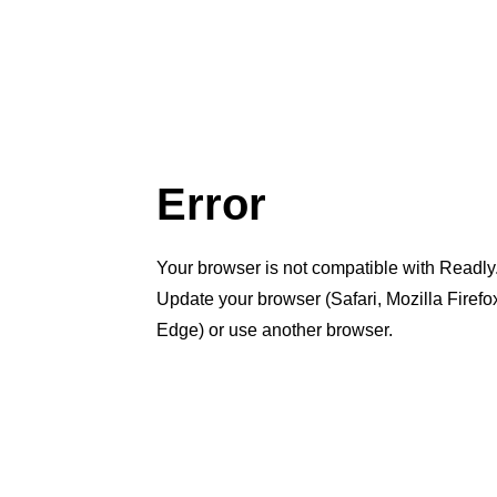
Error
Your browser is not compatible with Readly
Update your browser (Safari, Mozilla Firef
Edge) or use another browser.