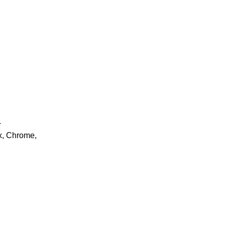
.
ox, Chrome,