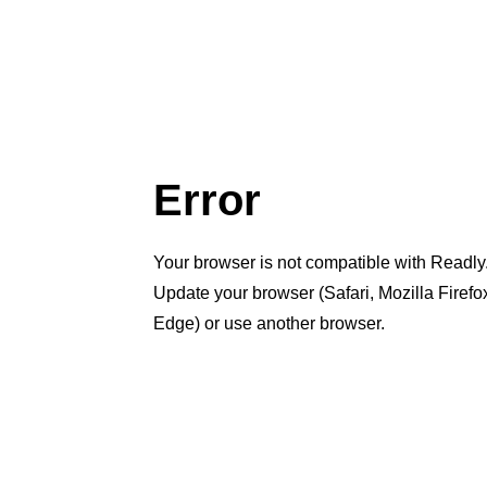
Error
Your browser is not compatible with Readly
Update your browser (Safari, Mozilla Firef
Edge) or use another browser.