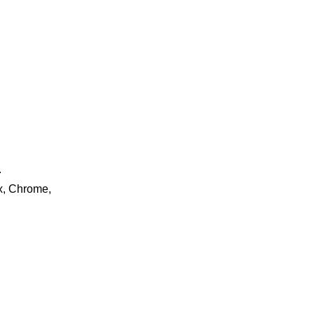
.
ox, Chrome,