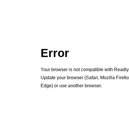
Error
Your browser is not compatible with Readly
Update your browser (Safari, Mozilla Firef
Edge) or use another browser.