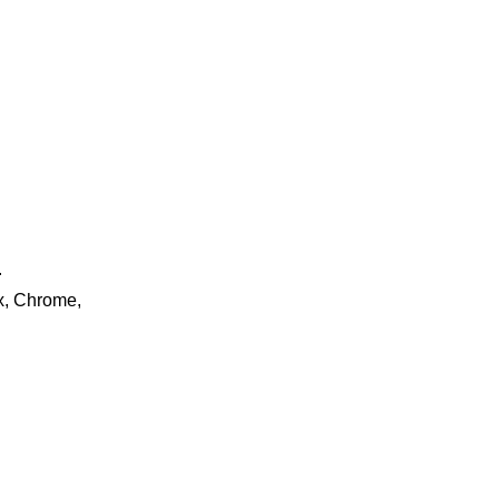
.
ox, Chrome,