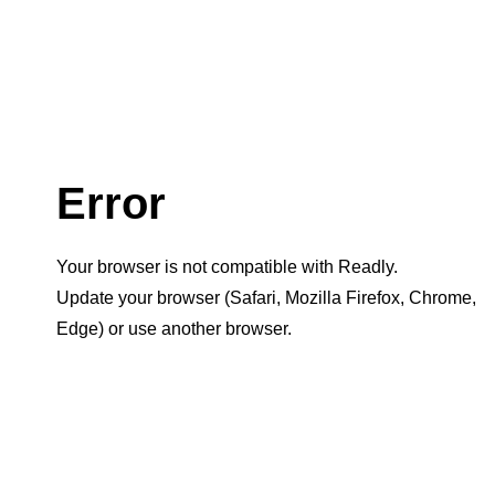
Error
Your browser is not compatible with Readly.
Update your browser (Safari, Mozilla Firefox, Chrome,
Edge) or use another browser.