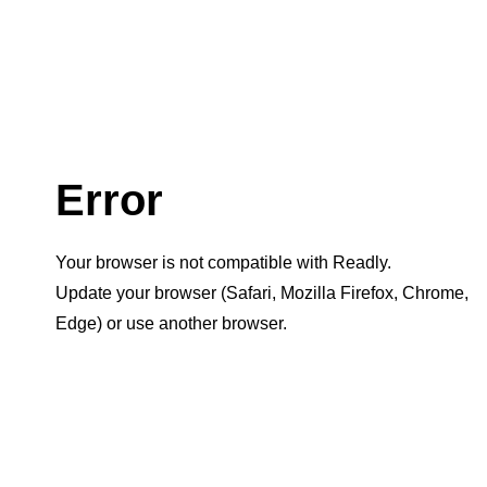
Error
Your browser is not compatible with Readly.
Update your browser (Safari, Mozilla Firefox, Chrome,
Edge) or use another browser.