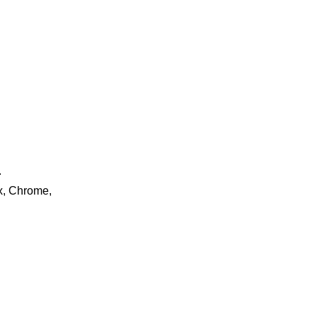
.
ox, Chrome,