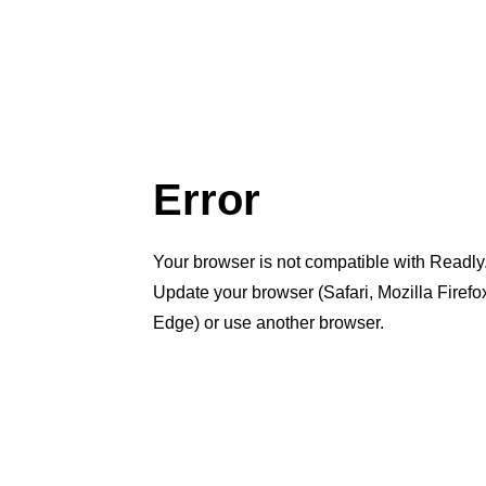
Error
Your browser is not compatible with Readly
Update your browser (Safari, Mozilla Firef
Edge) or use another browser.