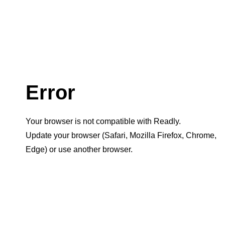
Error
Your browser is not compatible with Readly.
Update your browser (Safari, Mozilla Firefox, Chrome,
Edge) or use another browser.