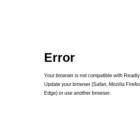
Error
Your browser is not compatible with Readly
Update your browser (Safari, Mozilla Firef
Edge) or use another browser.