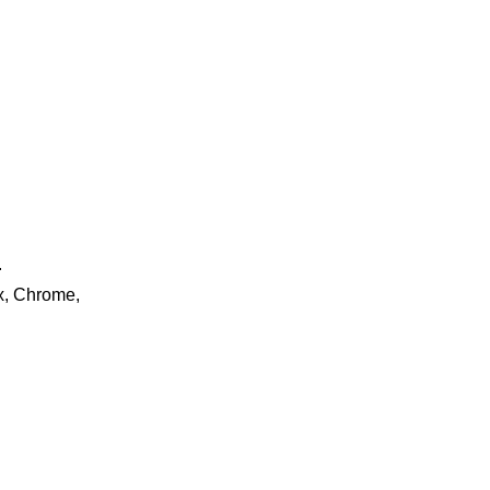
.
ox, Chrome,