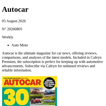
Autocar
05 August 2026
N° 20260805
Weekly
Auto Moto
Autocar is the ultimate magazine for car news, offering reviews,
comparisons, and analyses of the latest models. Included in Cafeyn
Premium, the subscription is perfect for keeping up with automotive
advancements. Subscribe via Cafeyn for unbiased reviews and
reliable information.