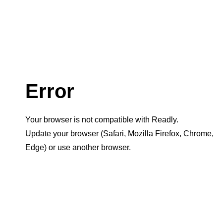
Error
Your browser is not compatible with Readly.
Update your browser (Safari, Mozilla Firefox, Chrome,
Edge) or use another browser.