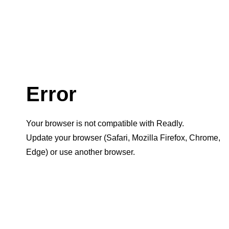
Error
Your browser is not compatible with Readly.
Update your browser (Safari, Mozilla Firefox, Chrome,
Edge) or use another browser.