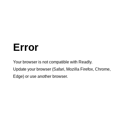
Error
Your browser is not compatible with Readly.
Update your browser (Safari, Mozilla Firefox, Chrome,
Edge) or use another browser.