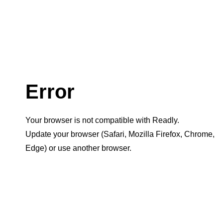
Error
Your browser is not compatible with Readly.
Update your browser (Safari, Mozilla Firefox, Chrome,
Edge) or use another browser.