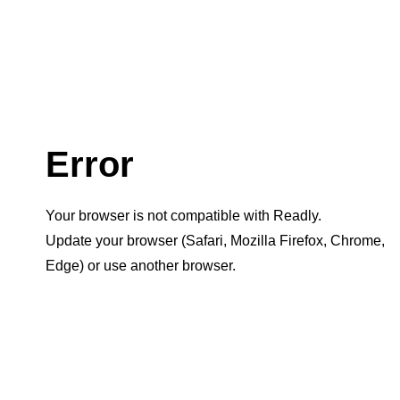
Error
Your browser is not compatible with Readly.
Update your browser (Safari, Mozilla Firefox, Chrome,
Edge) or use another browser.