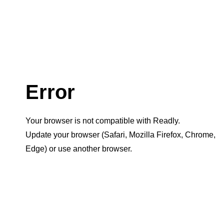
Error
Your browser is not compatible with Readly.
Update your browser (Safari, Mozilla Firefox, Chrome,
Edge) or use another browser.