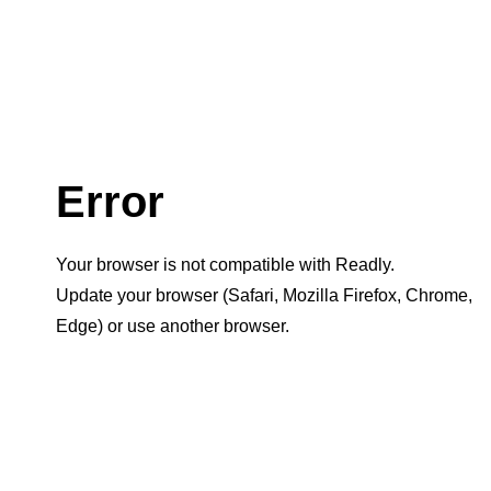
Error
Your browser is not compatible with Readly.
Update your browser (Safari, Mozilla Firefox, Chrome,
Edge) or use another browser.