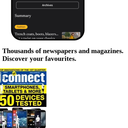
Thousands of newspapers and magazines.
Discover your favourites.