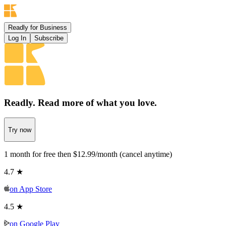
Readly for Business
Log In
Subscribe
Readly. Read more
of what you love.
Try now
1 month for free then $12.99/month (cancel anytime)
4.7 ★
on
App Store
4.5 ★
on
Google Play